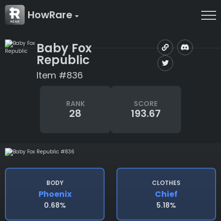
HowRare
Baby Fox
Republic
Item #836
RANK
SCORE
28
193.67
BODY
CLOTHES
Phoenix
Chief
0.68%
5.18%