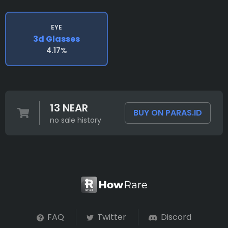
EYE
3d Glasses
4.17%
13 NEAR
BUY ON PARAS.ID
no sale history
FAQ
Twitter
Discord