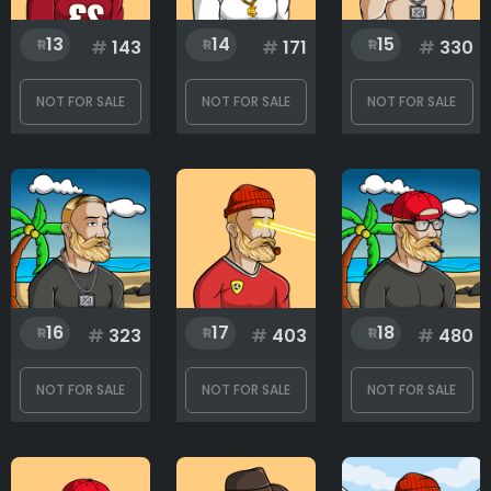
13
14
15
#
143
#
171
#
330
NOT FOR SALE
NOT FOR SALE
NOT FOR SALE
16
17
18
#
323
#
403
#
480
NOT FOR SALE
NOT FOR SALE
NOT FOR SALE