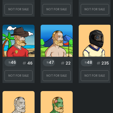
NOT FOR SALE
NOT FOR SALE
NOT FOR SALE
46
47
48
#
46
#
22
#
235
NOT FOR SALE
NOT FOR SALE
NOT FOR SALE