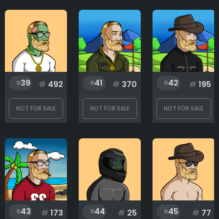
39
41
42
#
492
#
370
#
195
NOT FOR SALE
NOT FOR SALE
NOT FOR SALE
43
44
45
#
173
#
25
#
77