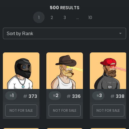
IDs (syntax: 1,2,5-10)
500
RESULTS
1
2
3
...
10
Only for sale
Attribute count
Background
1
2
3
#
373
#
336
#
338
Base
NOT FOR SALE
NOT FOR SALE
NOT FOR SALE