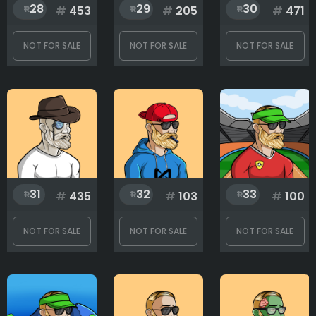
28
29
30
#
453
#
205
#
471
NOT FOR SALE
NOT FOR SALE
NOT FOR SALE
31
32
33
#
435
#
103
#
100
NOT FOR SALE
NOT FOR SALE
NOT FOR SALE