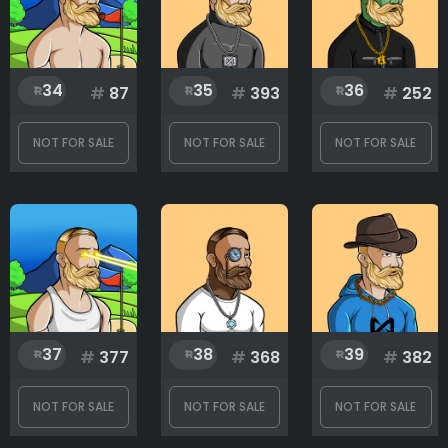
34
35
36
#
87
#
393
#
252
NOT FOR SALE
NOT FOR SALE
NOT FOR SALE
37
38
39
#
377
#
368
#
382
NOT FOR SALE
NOT FOR SALE
NOT FOR SALE