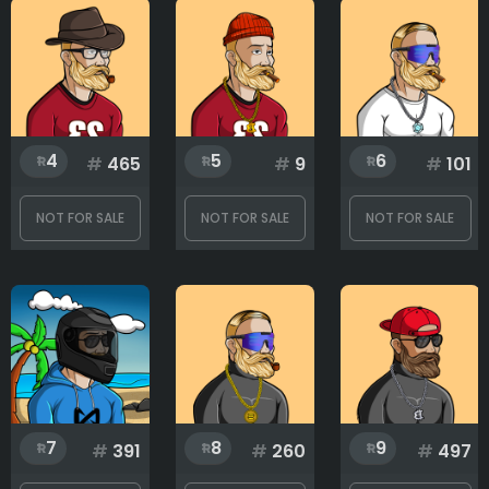
Chain
Clothes
4
5
6
#
465
#
9
#
101
Eyes
NOT FOR SALE
NOT FOR SALE
NOT FOR SALE
Hat
Mouth
7
8
9
#
391
#
260
#
497
Rank