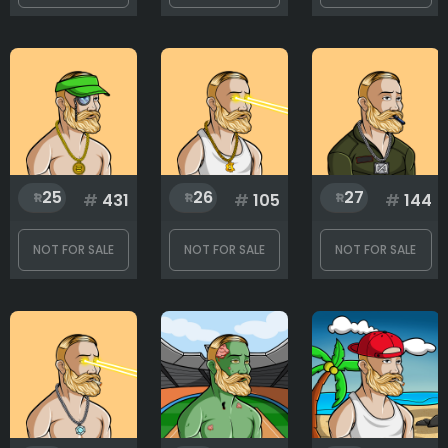
25
26
27
#
431
#
105
#
144
NOT FOR SALE
NOT FOR SALE
NOT FOR SALE