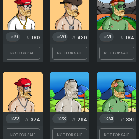
19
20
21
#
180
#
439
#
184
NOT FOR SALE
NOT FOR SALE
NOT FOR SALE
22
23
24
#
374
#
264
#
381
NOT FOR SALE
NOT FOR SALE
NOT FOR SALE