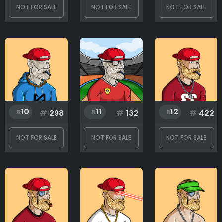
NOT FOR SALE
NOT FOR SALE
NOT FOR SALE
1
500
10
11
12
#
298
#
132
#
422
NOT FOR SALE
NOT FOR SALE
NOT FOR SALE