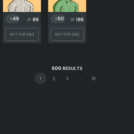
49
50
#
89
#
186
NOT FOR SALE
NOT FOR SALE
500
RESULTS
1
2
3
...
10