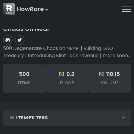
HowRare
Chads On Near
500 Degenerate Chads on NEAR. | Building DAO
Treasury | Introducing Mint Lock revenue | more soon..
500
0.2
110.15
ITEMS
FLOOR
VOLUME
ITEM FILTERS