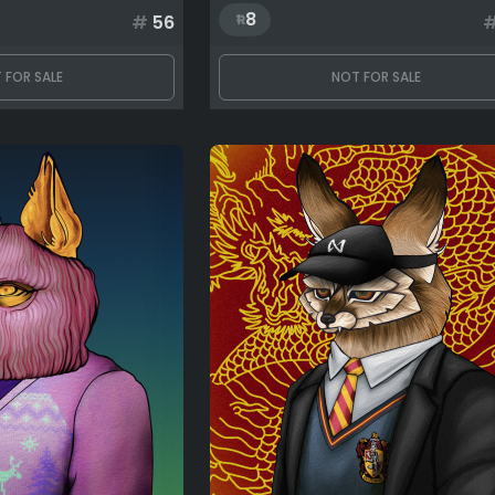
8
#
56
 FOR SALE
NOT FOR SALE