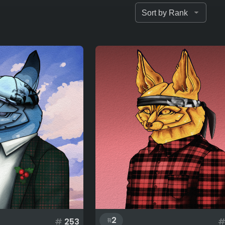
2
#
253