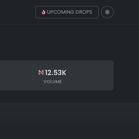
UPCOMING DROPS
12.53K
VOLUME