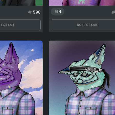
14
#
598
 FOR SALE
NOT FOR SALE