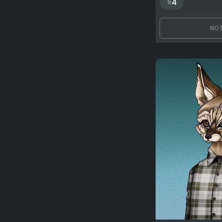
4
NOT