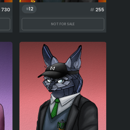
12
730
#
255
NOT FOR SALE