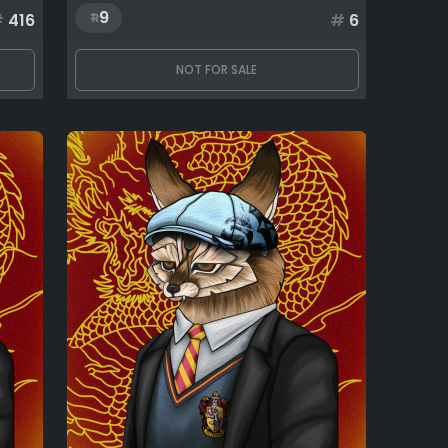
9
#
416
#
6
NOT FOR SALE