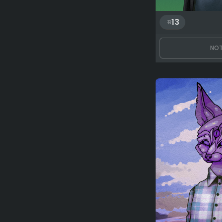
13
NOT