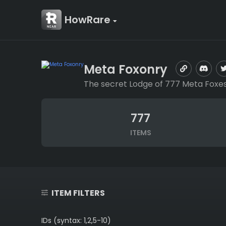
HowRare
Meta Foxonry
The secret Lodge of 777 Meta Foxes
777
ITEMS
ITEM FILTERS
IDs (syntax: 1,2,5-10)