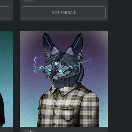
NOT FOR SALE