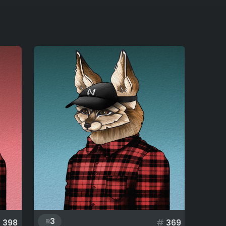
3
#
398
#
369