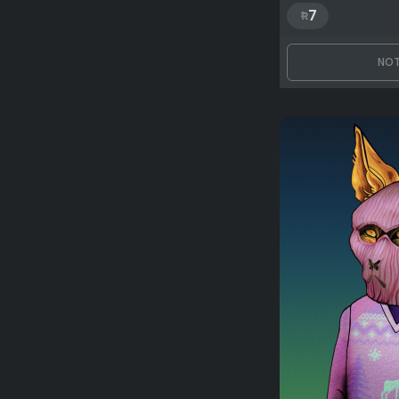
7
NOT