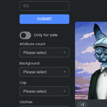
Only for sale
Attribute count
Background
Cap
Clothes
1