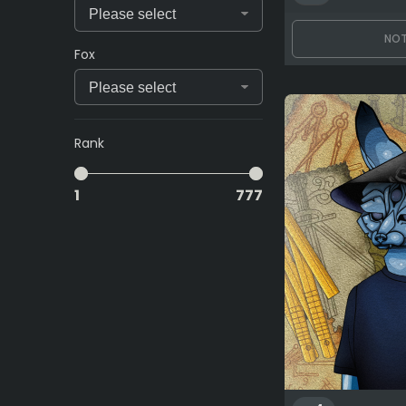
NOT
Fox
Rank
1
777