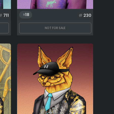
18
#
711
#
230
NOT FOR SALE