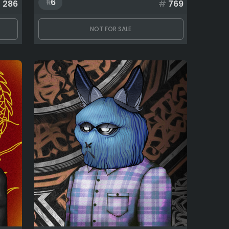
6
#
286
#
769
NOT FOR SALE