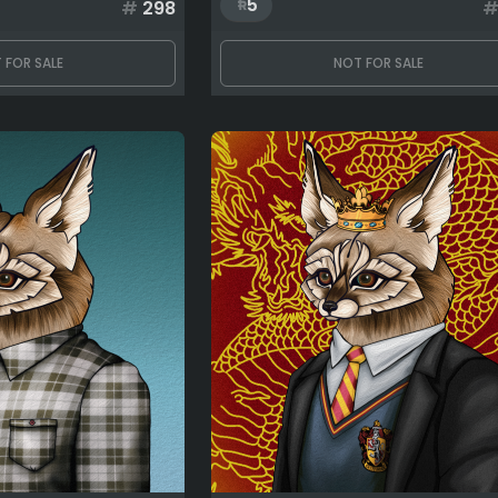
5
#
298
 FOR SALE
NOT FOR SALE