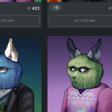
11
#
423
#
 FOR SALE
NOT FOR SALE