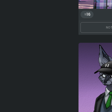
16
NOT