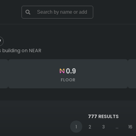
 building on NEAR
0.9
FLOOR
777
RESULTS
1
2
3
...
16