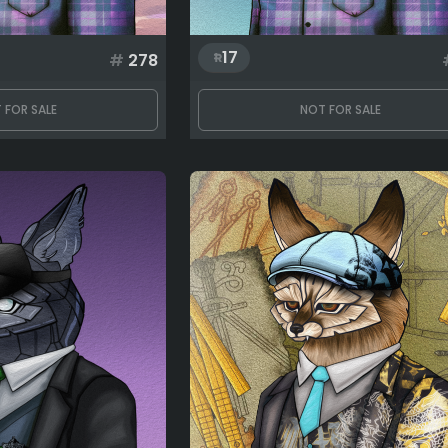
17
#
278
 FOR SALE
NOT FOR SALE