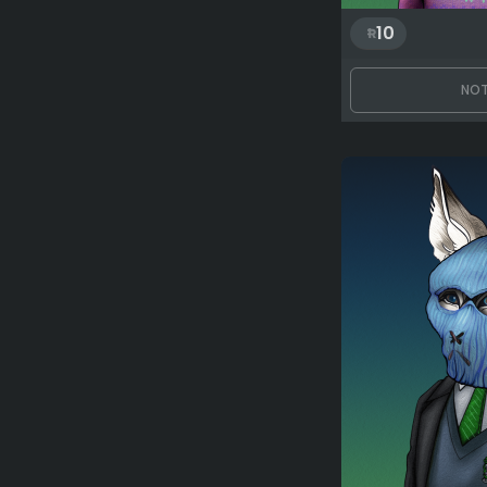
10
NOT