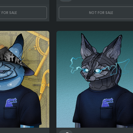
 FOR SALE
NOT FOR SALE