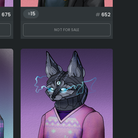
15
#
675
#
652
NOT FOR SALE