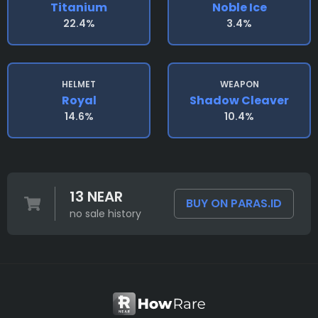
Titanium
Noble Ice
22.4%
3.4%
HELMET
WEAPON
Royal
Shadow Cleaver
14.6%
10.4%
13 NEAR
BUY ON PARAS.ID
no sale history