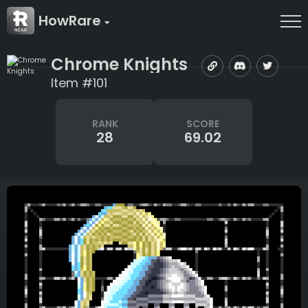
HowRare
Chrome Knights
Item #101
RANK
SCORE
28
69.02