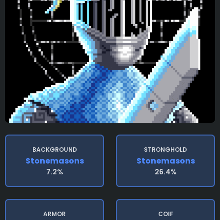
BACKGROUND
STRONGHOLD
Stonemasons
Stonemasons
7.2%
26.4%
ARMOR
COIF