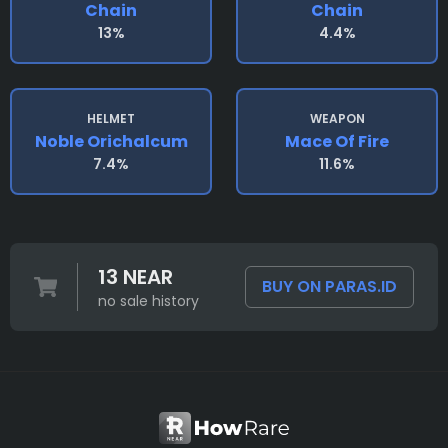
Chain
Chain
13%
4.4%
HELMET
WEAPON
Noble Orichalcum
Mace Of Fire
7.4%
11.6%
13 NEAR
BUY ON PARAS.ID
no sale history