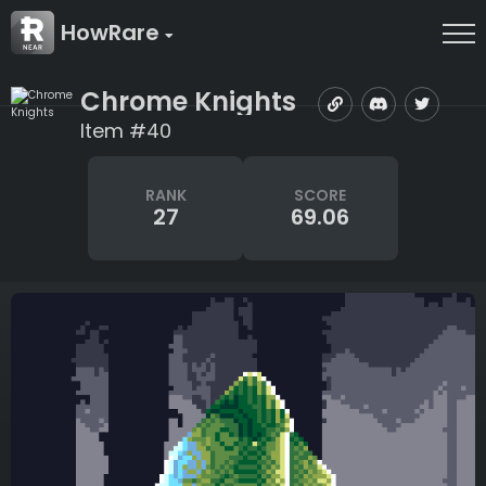
HowRare
Chrome Knights
Item #40
RANK
SCORE
27
69.06