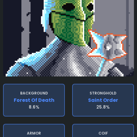
BACKGROUND
STRONGHOLD
Forest Of Death
Saint Order
8.6%
25.8%
ARMOR
COIF