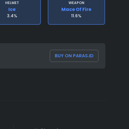
HELMET
WEAPON
Ice
Mace Of Fire
3.4%
11.6%
BUY ON PARAS.ID