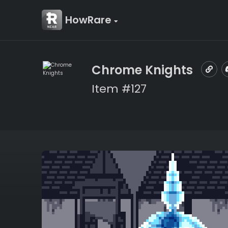
HowRare
Chrome Knights
Item #127