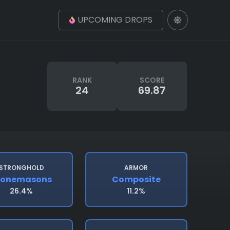
UPCOMING DROPS
RANK
SCORE
24
69.87
STRONGHOLD
ARMOR
tonemasons
Composite
26.4%
11.2%