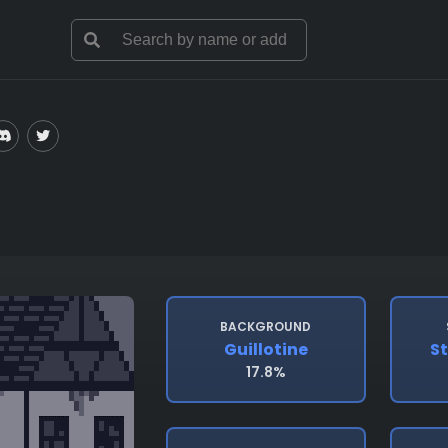
BACKGROUND
Guillotine
S
17.8%