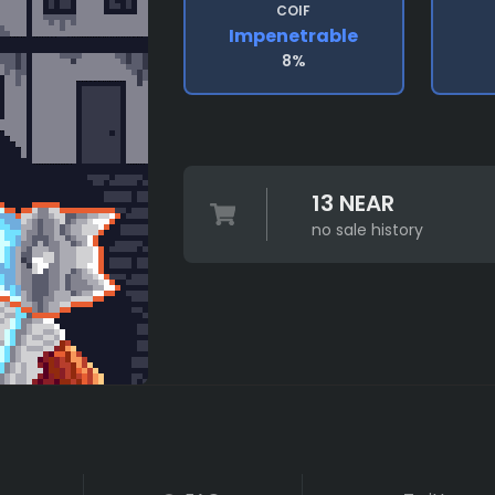
COIF
Impenetrable
8%
13 NEAR
no sale history