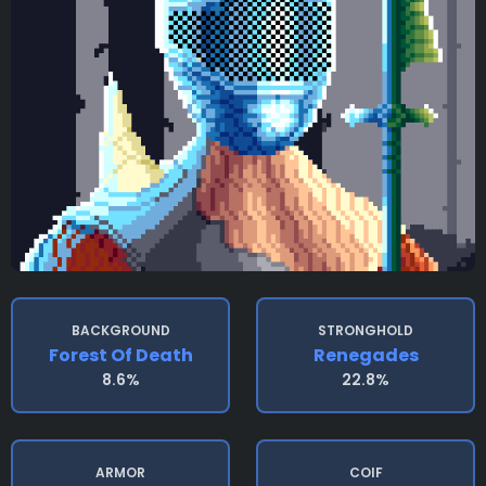
BACKGROUND
STRONGHOLD
Forest Of Death
Renegades
8.6%
22.8%
ARMOR
COIF