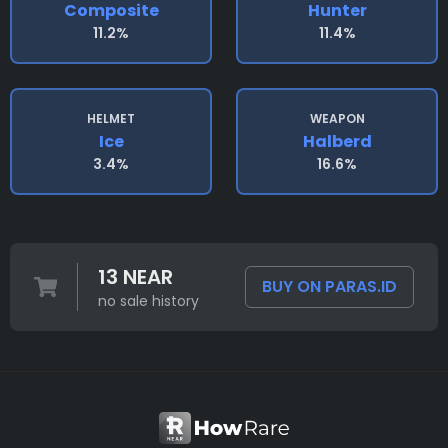
Composite
Hunter
11.2%
11.4%
HELMET
WEAPON
Ice
Halberd
3.4%
16.6%
13 NEAR
BUY ON PARAS.ID
no sale history