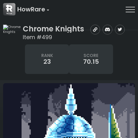
HowRare
Chrome Knights
Item #499
RANK
SCORE
23
70.15