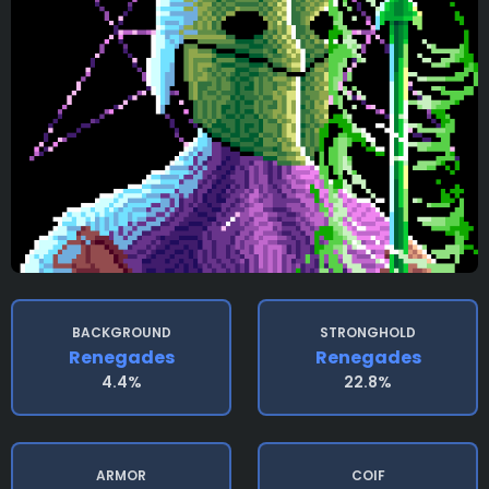
BACKGROUND
STRONGHOLD
Renegades
Renegades
4.4%
22.8%
ARMOR
COIF