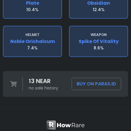
Plate
Obsidian
10.4%
12.4%
HELMET
WEAPON
Noble Orichalcum
Spike Of Vitality
7.4%
8.6%
13 NEAR
BUY ON PARAS.ID
no sale history