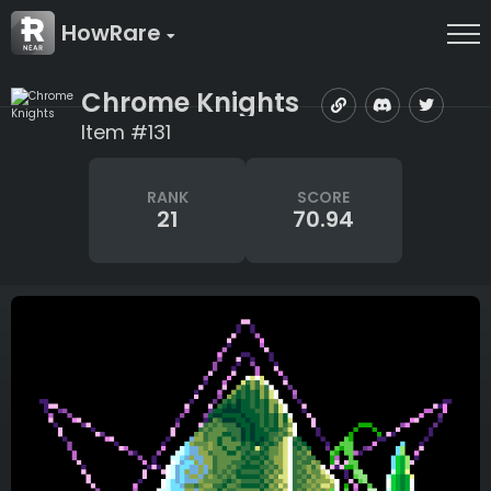
HowRare
Chrome Knights
Item #131
RANK
SCORE
21
70.94