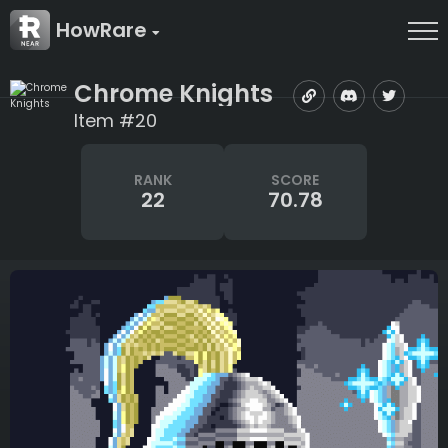
HowRare
Chrome Knights
Item #20
RANK
SCORE
22
70.78