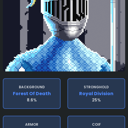
BACKGROUND
STRONGHOLD
Forest Of Death
Royal Division
8.6%
25%
ARMOR
COIF