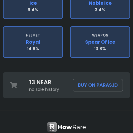
Ice
Noble Ice
9.4%
3.4%
HELMET
WEAPON
Royal
Spear Of Ice
14.6%
13.8%
13 NEAR
BUY ON PARAS.ID
no sale history