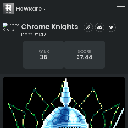
HowRare
Chrome Knights
Item #142
RANK
SCORE
38
67.44