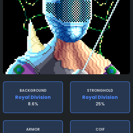
BACKGROUND
STRONGHOLD
Royal Division
Royal Division
8.6%
25%
ARMOR
COIF