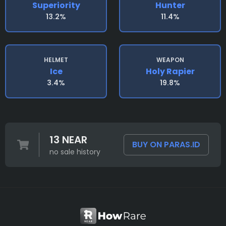
Superiority
Hunter
13.2%
11.4%
HELMET
WEAPON
Ice
Holy Rapier
3.4%
19.8%
13 NEAR
BUY ON PARAS.ID
no sale history