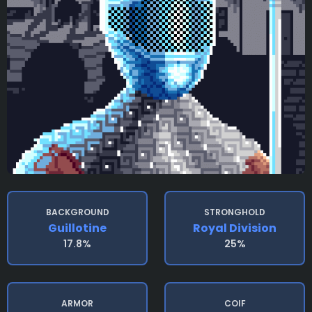
BACKGROUND
STRONGHOLD
Guillotine
Royal Division
17.8%
25%
ARMOR
COIF