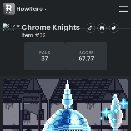
HowRare
Chrome Knights
Item #32
RANK
SCORE
37
67.77