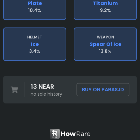
Plate
Titanium
10.4%
9.2%
HELMET
WEAPON
Ice
Spear Of Ice
3.4%
13.8%
13 NEAR
BUY ON PARAS.ID
no sale history