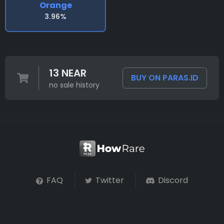
Orange
3.96%
13 NEAR
BUY ON PARAS.ID
no sale history
FAQ
Twitter
Discord