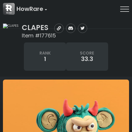
HowRare
CLAPES
Item #177615
RANK
SCORE
1
33.3