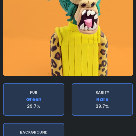
FUR
RARITY
Green
Rare
29.7%
29.7%
BACKGROUND