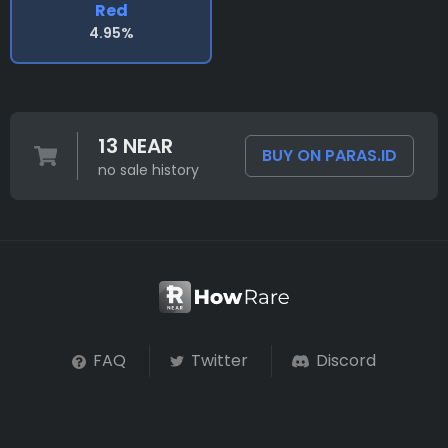
Red
4.95%
13 NEAR
BUY ON PARAS.ID
no sale history
FAQ
Twitter
Discord