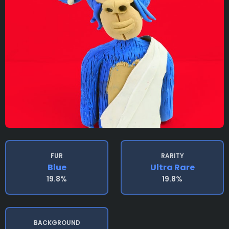
FUR
RARITY
Blue
Ultra Rare
19.8%
19.8%
BACKGROUND