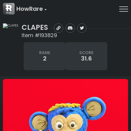
HowRare
CLAPES
Item #193829
RANK
SCORE
2
31.6