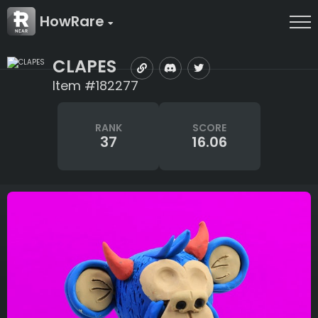
HowRare
CLAPES
Item #182277
RANK
SCORE
37
16.06