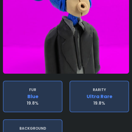
FUR
RARITY
Blue
Ultra Rare
19.8%
19.8%
BACKGROUND