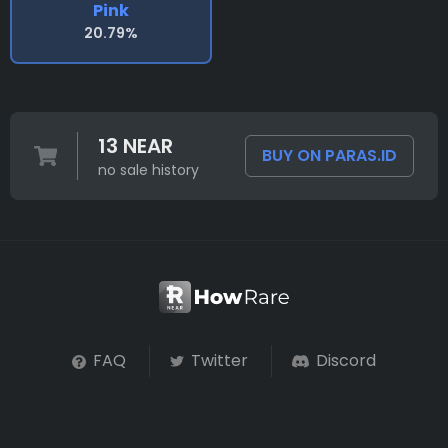
Pink
20.79%
13 NEAR
BUY ON PARAS.ID
no sale history
FAQ
Twitter
Discord