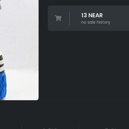
13 NEAR
no sale history