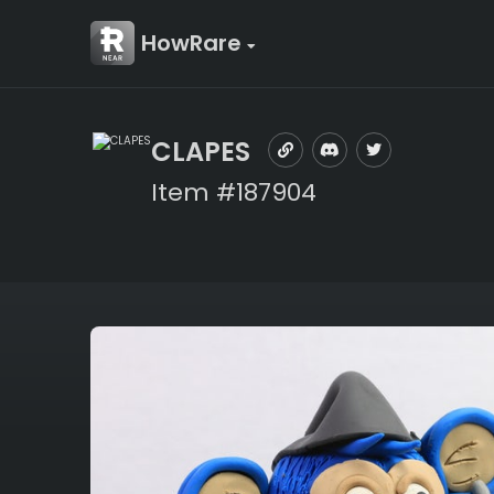
HowRare
CLAPES
Item #187904