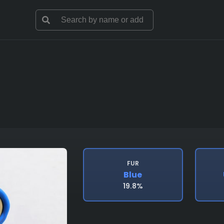
FUR
Blue
19.8%