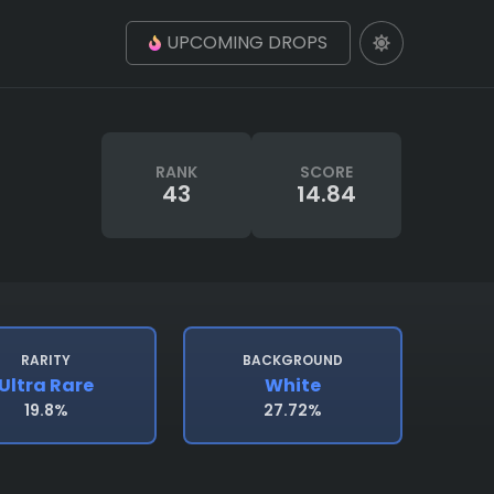
UPCOMING DROPS
RANK
SCORE
43
14.84
RARITY
BACKGROUND
Ultra Rare
White
19.8%
27.72%