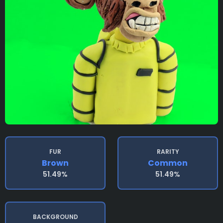
FUR
RARITY
Brown
Common
51.49%
51.49%
BACKGROUND