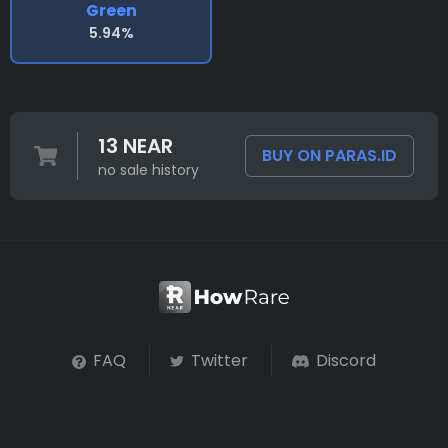
Green
5.94%
13 NEAR
BUY ON PARAS.ID
no sale history
FAQ
Twitter
Discord