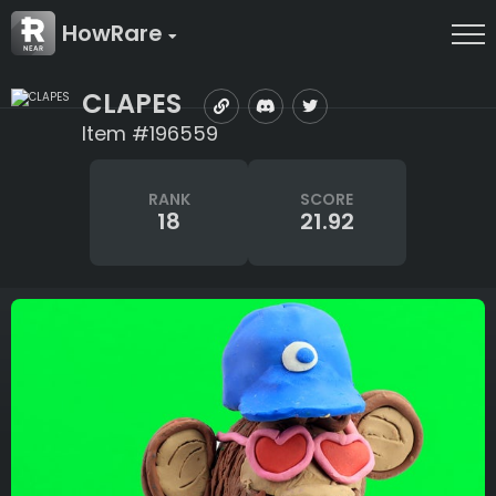
HowRare
CLAPES
Item #196559
RANK
SCORE
18
21.92