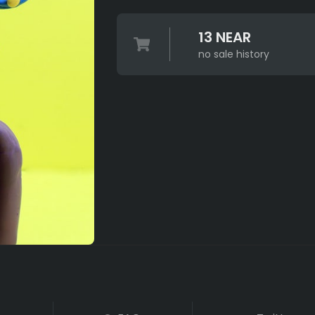
13 NEAR
no sale history