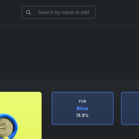
FUR
Blue
19.8%