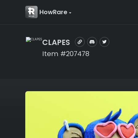
HowRare
CLAPES
Item #207478