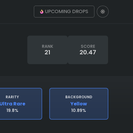
UPCOMING DROPS
RANK
SCORE
21
20.47
RARITY
BACKGROUND
Ultra Rare
Yellow
19.8%
10.89%