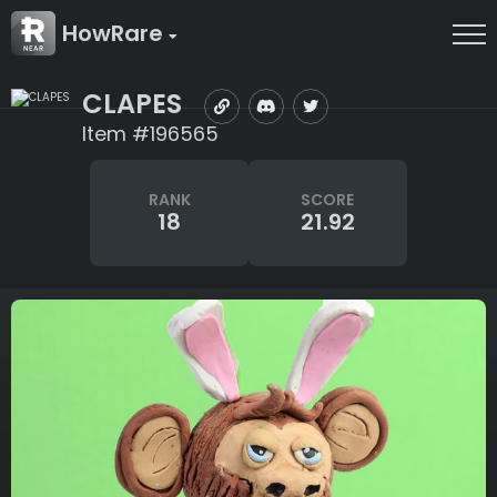
HowRare
CLAPES
Item #196565
RANK
SCORE
18
21.92