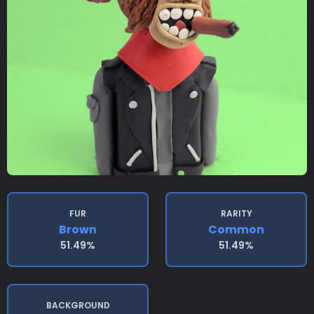
FUR
RARITY
Brown
Common
51.49%
51.49%
BACKGROUND