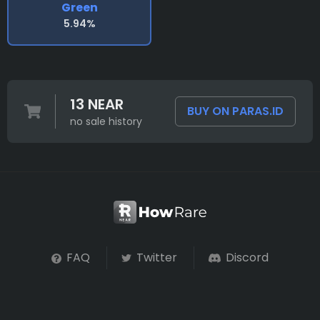
Green
5.94%
13 NEAR
BUY ON PARAS.ID
no sale history
FAQ
Twitter
Discord