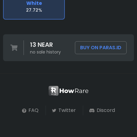
White
27.72%
13 NEAR
BUY ON PARAS.ID
no sale history
FAQ
Twitter
Discord