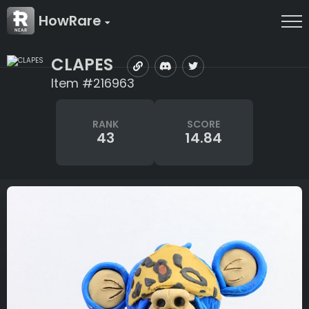
HowRare
CLAPES
Item #216963
RANK
SCORE
43
14.84