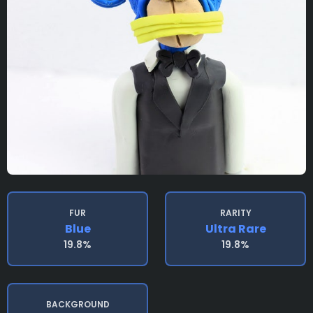
FUR
RARITY
Blue
Ultra Rare
19.8%
19.8%
BACKGROUND