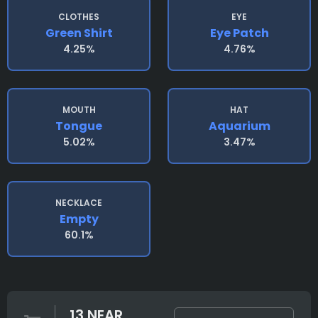
CLOTHES
EYE
Green Shirt
Eye Patch
4.25%
4.76%
MOUTH
HAT
Tongue
Aquarium
5.02%
3.47%
NECKLACE
Empty
60.1%
13 NEAR