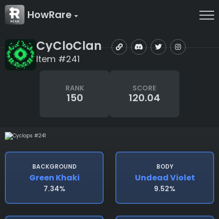
HowRare
CyCloClan
Item #241
RANK
SCORE
150
120.04
BACKGROUND
BODY
Green Khaki
Undead Violet
7.34%
9.52%