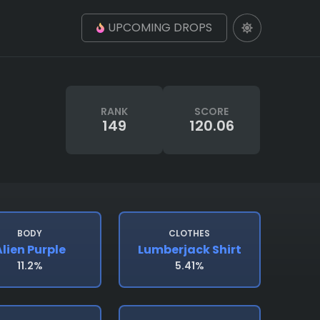
UPCOMING DROPS
RANK
SCORE
149
120.06
BODY
CLOTHES
lien Purple
Lumberjack Shirt
11.2%
5.41%