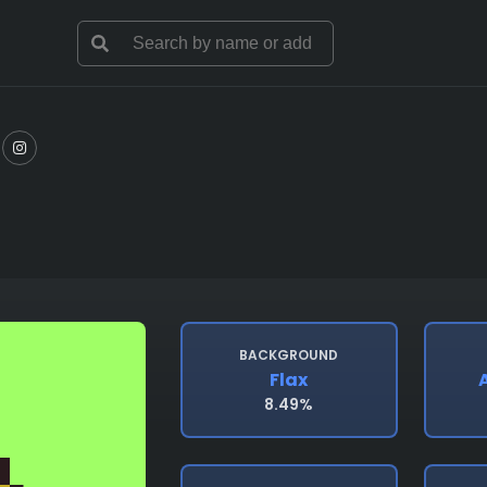
BACKGROUND
Flax
A
8.49%