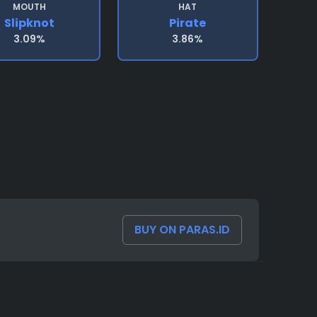
MOUTH
HAT
Slipknot
Pirate
3.09%
3.86%
BUY ON PARAS.ID