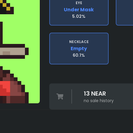
EYE
Under Mask
5.02%
NECKLACE
Empty
60.1%
13 NEAR
no sale history