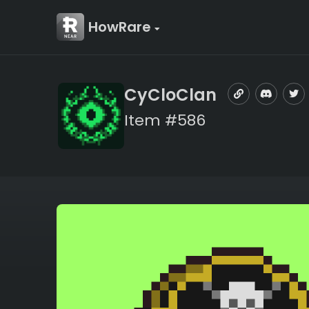
HowRare
CyCloClan
Item #586