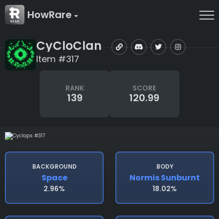
HowRare
CyCloClan
Item #317
RANK
SCORE
139
120.99
BACKGROUND
BODY
Space
Normis Sunburnt
2.96%
18.02%