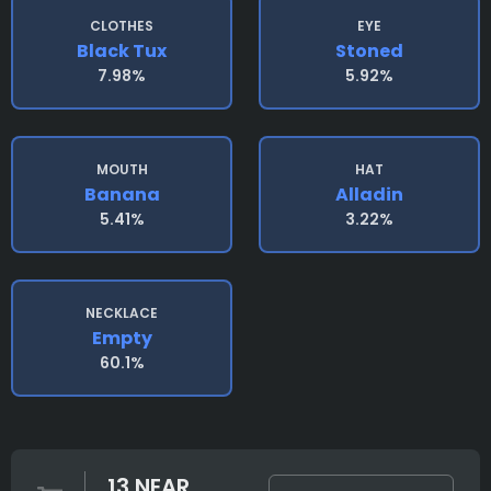
CLOTHES
EYE
Black Tux
Stoned
7.98%
5.92%
MOUTH
HAT
Banana
Alladin
5.41%
3.22%
NECKLACE
Empty
60.1%
13 NEAR