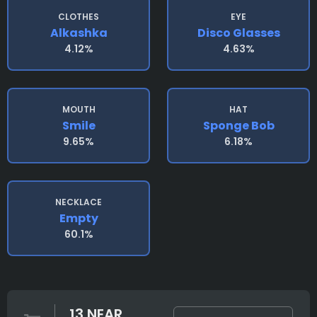
CLOTHES
EYE
Alkashka
Disco Glasses
4.12%
4.63%
MOUTH
HAT
Smile
Sponge Bob
9.65%
6.18%
NECKLACE
Empty
60.1%
13 NEAR