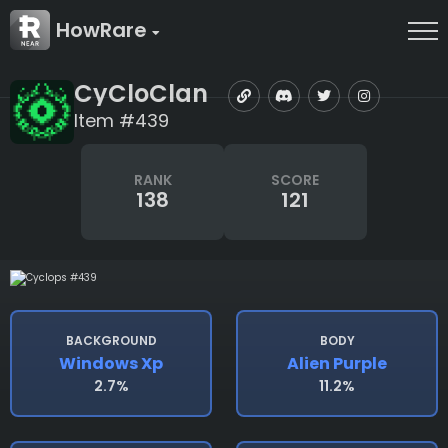
HowRare
CyCloClan
Item #439
RANK
SCORE
138
121
BACKGROUND
BODY
Windows Xp
Alien Purple
2.7%
11.2%