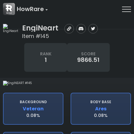
HowRare
EngiNeart
Item #145
RANK
SCORE
1
9866.51
BACKGROUND
BODY BASE
Veteran
Ares
0.08%
0.08%