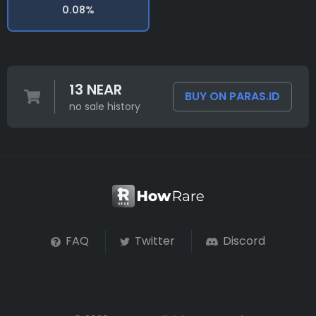
0.08%
13 NEAR
BUY ON PARAS.ID
no sale history
FAQ
Twitter
Discord