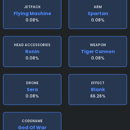
JETPACK
ARM
Flying Machine
Spartan
0.08%
0.08%
HEAD ACCESSORIES
WEAPON
Ronin
Tiger Cannon
0.08%
0.08%
DRONE
EFFECT
Sera
Blank
0.08%
66.26%
CODENAME
God Of War