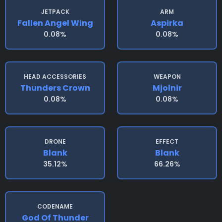
JETPACK
ARM
Fallen Angel Wing
Aspirka
0.08%
0.08%
HEAD ACCESSORIES
WEAPON
Thunders Crown
Mjolnir
0.08%
0.08%
DRONE
EFFECT
Blank
Blank
35.12%
66.26%
CODENAME
God Of Thunder