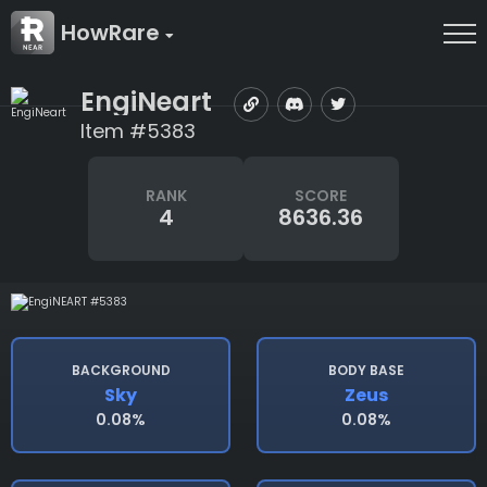
HowRare
EngiNeart
Item #5383
RANK
SCORE
4
8636.36
BACKGROUND
BODY BASE
Sky
Zeus
0.08%
0.08%