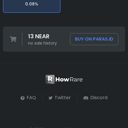
0.08%
13 NEAR
BUY ON PARAS.ID
no sale history
FAQ
Twitter
Discord