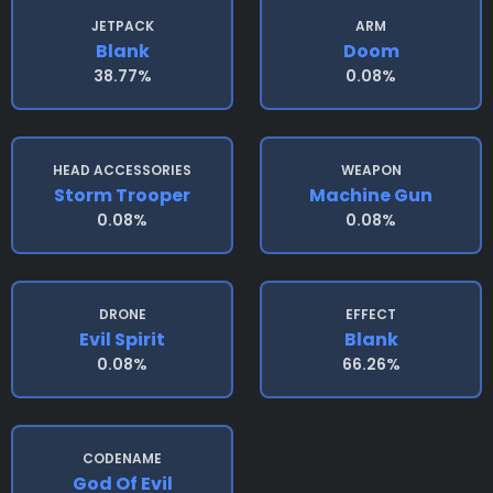
JETPACK
ARM
Blank
Doom
38.77%
0.08%
HEAD ACCESSORIES
WEAPON
Storm Trooper
Machine Gun
0.08%
0.08%
DRONE
EFFECT
Evil Spirit
Blank
0.08%
66.26%
CODENAME
God Of Evil