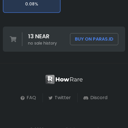
0.08%
13 NEAR
BUY ON PARAS.ID
no sale history
FAQ
Twitter
Discord