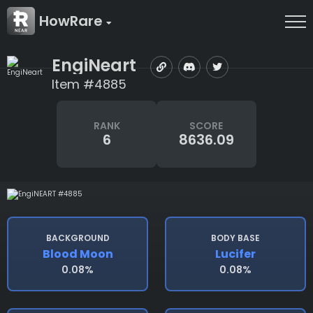
HowRare
EngiNeart
Item #4885
RANK
SCORE
6
8636.09
BACKGROUND
BODY BASE
Blood Moon
Lucifer
0.08%
0.08%