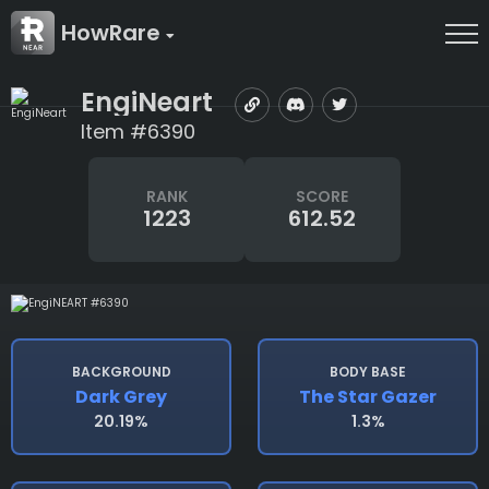
HowRare
EngiNeart
Item #6390
RANK
SCORE
1223
612.52
BACKGROUND
BODY BASE
Dark Grey
The Star Gazer
20.19%
1.3%