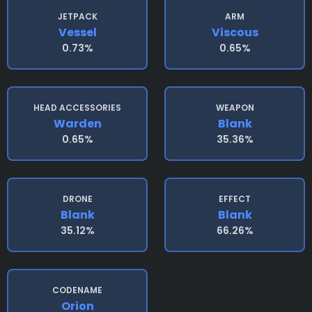
JETPACK
ARM
Vessel
Viscous
0.73%
0.65%
HEAD ACCESSORIES
WEAPON
Warden
Blank
0.65%
35.36%
DRONE
EFFECT
Blank
Blank
35.12%
66.26%
CODENAME
Orion