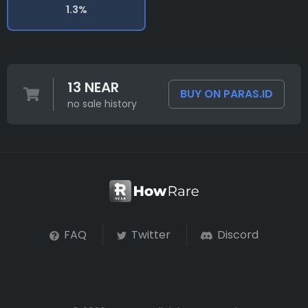
1.3%
13 NEAR
BUY ON PARAS.ID
no sale history
FAQ
Twitter
Discord