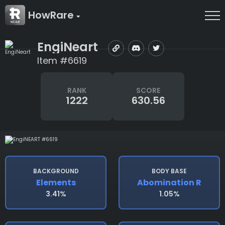
HowRare
EngiNeart
Item #6619
RANK
SCORE
1222
630.56
BACKGROUND
BODY BASE
Elements
Abomination R
3.41%
1.05%