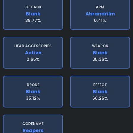
JETPACK
ARM
Blank
Abrandrilm
38.77%
0.41%
HEAD ACCESSORIES
WEAPON
Active
Blank
0.65%
35.36%
DRONE
EFFECT
Blank
Blank
35.12%
66.26%
CODENAME
Reapers