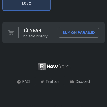
1.05%
13 NEAR
BUY ON PARAS.ID
no sale history
FAQ
Twitter
Discord