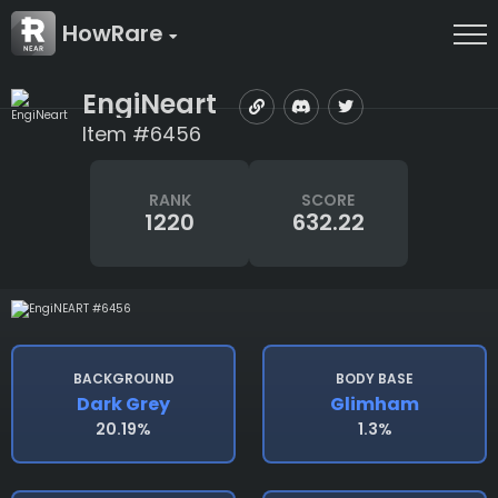
HowRare
EngiNeart
Item #6456
RANK
SCORE
1220
632.22
BACKGROUND
BODY BASE
Dark Grey
Glimham
20.19%
1.3%