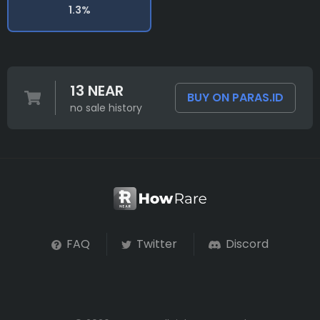
1.3%
13 NEAR
BUY ON PARAS.ID
no sale history
FAQ
Twitter
Discord