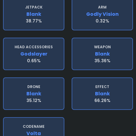
JETPACK
ARM
Blank
Godly Vision
38.77%
0.32%
HEAD ACCESSORIES
WEAPON
Godslayer
Blank
0.65%
35.36%
DRONE
EFFECT
Blank
Blank
35.12%
66.26%
CODENAME
Volta