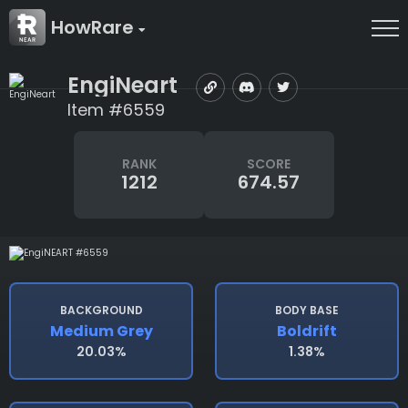
HowRare
EngiNeart
Item #6559
RANK
SCORE
1212
674.57
BACKGROUND
BODY BASE
Medium Grey
Boldrift
20.03%
1.38%