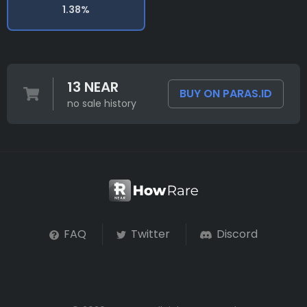
1.38%
13 NEAR
BUY ON PARAS.ID
no sale history
FAQ
Twitter
Discord