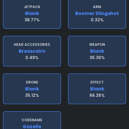
JETPACK
ARM
Blank
Boomer Slingshot
38.77%
0.32%
HEAD ACCESSORIES
WEAPON
Brasscairn
Blank
0.49%
35.36%
DRONE
EFFECT
Blank
Blank
35.12%
66.26%
CODENAME
Gazelle