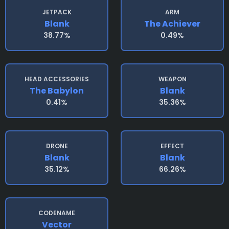
JETPACK
ARM
Blank
The Achiever
38.77%
0.49%
HEAD ACCESSORIES
WEAPON
The Babylon
Blank
0.41%
35.36%
DRONE
EFFECT
Blank
Blank
35.12%
66.26%
CODENAME
Vector