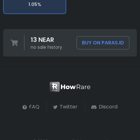
1.05%
13 NEAR
BUY ON PARAS.ID
no sale history
FAQ
Twitter
Discord