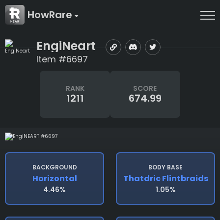
HowRare
EngiNeart
Item #6697
RANK
SCORE
1211
674.99
BACKGROUND
BODY BASE
Horizontal
Thatdric Flintbraids
4.46%
1.05%