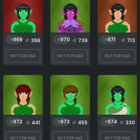
969
970
971
#
366
#
739
#
713
NOT FOR SALE
NOT FOR SALE
NOT FOR SALE
972
973
974
#
441
#
455
#
330
NOT FOR SALE
NOT FOR SALE
NOT FOR SALE