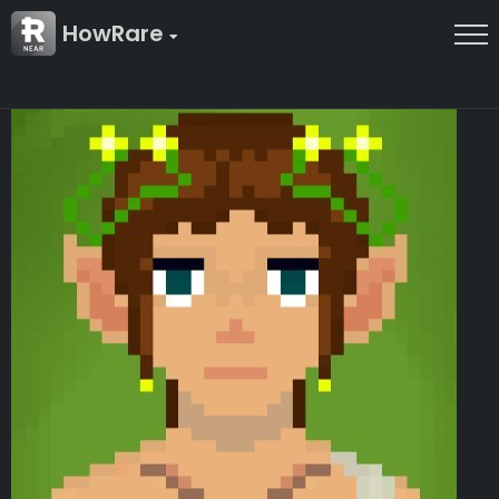
HowRare