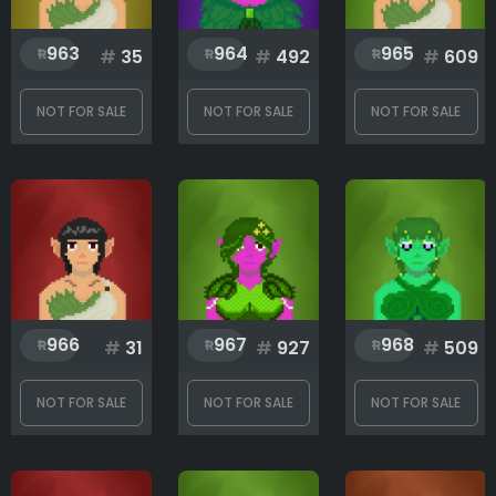
963
964
965
#
35
#
492
#
609
NOT FOR SALE
NOT FOR SALE
NOT FOR SALE
966
967
968
#
31
#
927
#
509
NOT FOR SALE
NOT FOR SALE
NOT FOR SALE