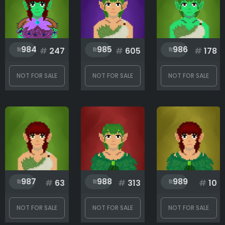
984
985
986
#
247
#
605
#
178
NOT FOR SALE
NOT FOR SALE
NOT FOR SALE
987
988
989
#
63
#
313
#
10
NOT FOR SALE
NOT FOR SALE
NOT FOR SALE