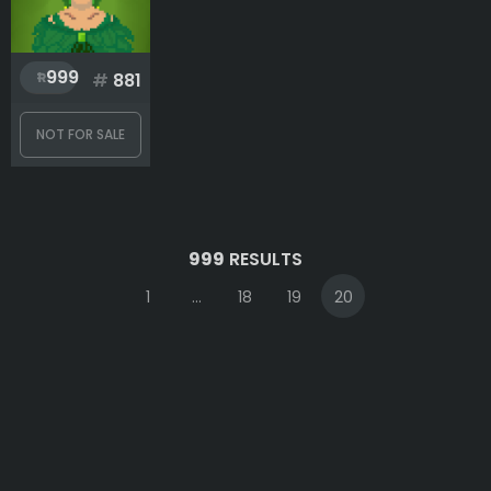
999
#
881
NOT FOR SALE
999
RESULTS
1
...
18
19
20