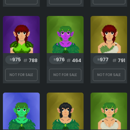
975
976
977
#
788
#
464
#
791
NOT FOR SALE
NOT FOR SALE
NOT FOR SALE