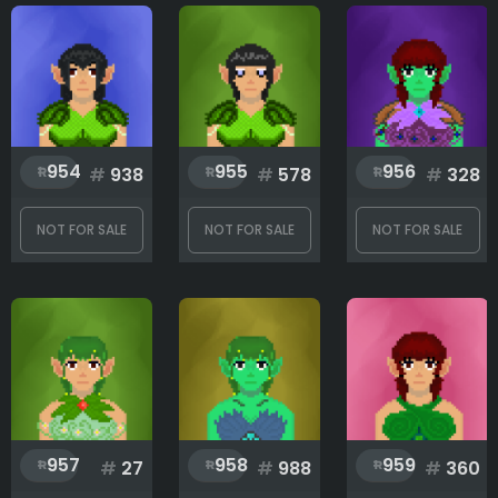
Clothes
Eyes
954
955
956
#
938
#
578
#
328
Hair
NOT FOR SALE
NOT FOR SALE
NOT FOR SALE
Rank
1
999
957
958
959
#
27
#
988
#
360