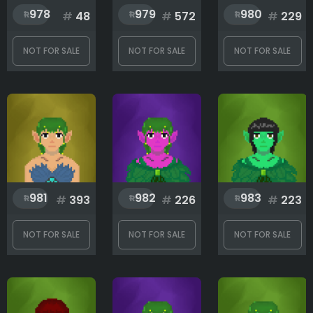
978
979
980
#
48
#
572
#
229
NOT FOR SALE
NOT FOR SALE
NOT FOR SALE
981
982
983
#
393
#
226
#
223
NOT FOR SALE
NOT FOR SALE
NOT FOR SALE