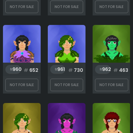
NOT FOR SALE
NOT FOR SALE
NOT FOR SALE
960
961
962
#
652
#
730
#
463
NOT FOR SALE
NOT FOR SALE
NOT FOR SALE