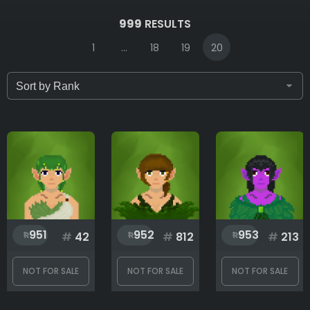
IDs (syntax: 1,2,5-10)
999
RESULTS
1
...
18
19
20
Only for sale
Attribute count
Background
951
952
953
#
42
#
812
#
213
Body
NOT FOR SALE
NOT FOR SALE
NOT FOR SALE