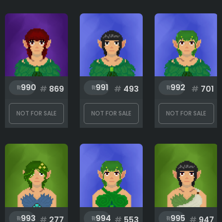
990
991
992
#
869
#
493
#
701
NOT FOR SALE
NOT FOR SALE
NOT FOR SALE
993
994
995
#
277
#
553
#
947