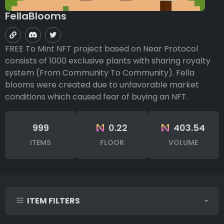
FellaBlooms
FREE To Mint NFT project based on Near Protocol
consists of 1000 exclusive plants with sharing royalty
system (From Community To Community). Fella
blooms were created due to unfavorable market
conditions which caused fear of buying an NFT.
999
0.22
403.54
ITEMS
FLOOR
VOLUME
ITEM FILTERS