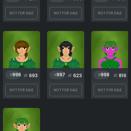
NOT FOR SALE
NOT FOR SALE
NOT FOR SALE
996
997
998
#
693
#
623
#
816
NOT FOR SALE
NOT FOR SALE
NOT FOR SALE