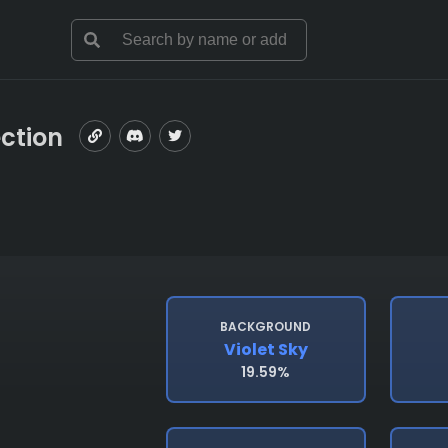
ection
BACKGROUND
Violet Sky
19.59%