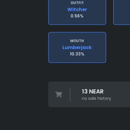
OUTFIT
Witcher
0.56%
MOUTH
Lumberjack
10.33%
13 NEAR
no sale history