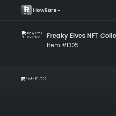
HowRare
Freaky Elves NFT Coll
Item #1305