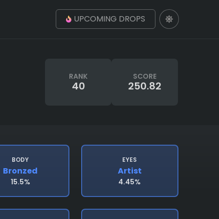
UPCOMING DROPS
RANK
SCORE
40
250.82
BODY
EYES
Bronzed
Artist
15.5%
4.45%