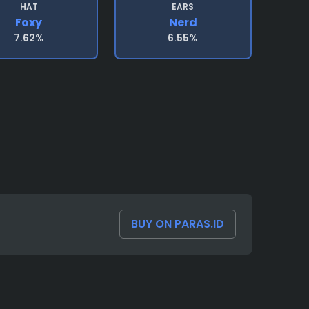
HAT
EARS
Foxy
Nerd
7.62%
6.55%
BUY ON PARAS.ID