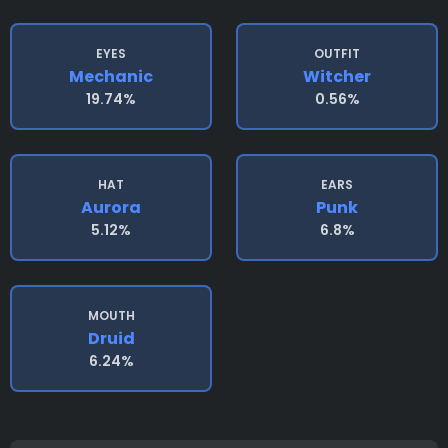
EYES
OUTFIT
Mechanic
Witcher
19.74%
0.56%
HAT
EARS
Aurora
Punk
5.12%
6.8%
MOUTH
Druid
6.24%