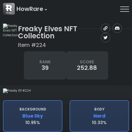
HowRare
Freaky Elves NFT
Collection
Item #224
RANK
SCORE
39
252.88
BACKGROUND
BODY
Blue Sky
Nerd
10.95%
10.33%