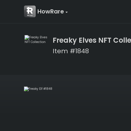
HowRare
Freaky Elves NFT Coll
Item #1848