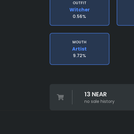
OUTFIT
Witcher
0.56%
MOUTH
Artist
9.72%
13 NEAR
no sale history