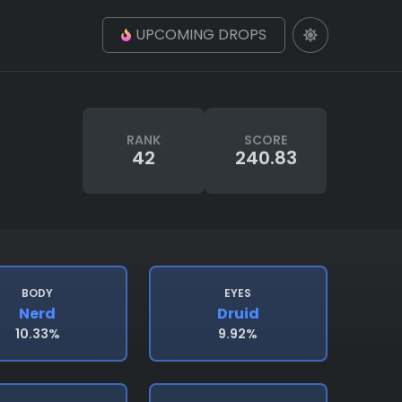
UPCOMING DROPS
RANK
SCORE
42
240.83
BODY
EYES
Nerd
Druid
10.33%
9.92%