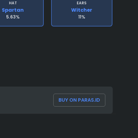
HAT
EARS
Spartan
Witcher
5.63%
11%
BUY ON PARAS.ID