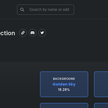
ection
BACKGROUND
Golden Sky
19.28%