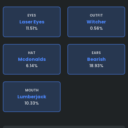
EYES
OUTFIT
Laser Eyes
Witcher
11.51%
0.56%
HAT
EARS
Mcdonalds
Bearish
6.14%
18.93%
MOUTH
Lumberjack
10.33%