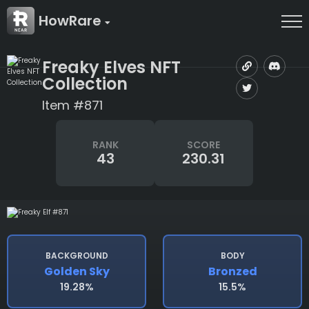
HowRare
Freaky Elves NFT
Collection
Item #871
RANK
SCORE
43
230.31
BACKGROUND
BODY
Golden Sky
Bronzed
19.28%
15.5%