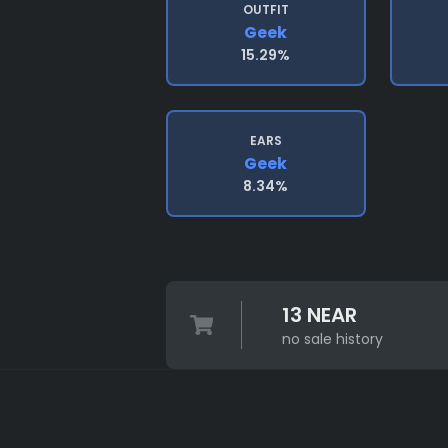
OUTFIT
Geek
15.29%
EARS
Geek
8.34%
13 NEAR
no sale history