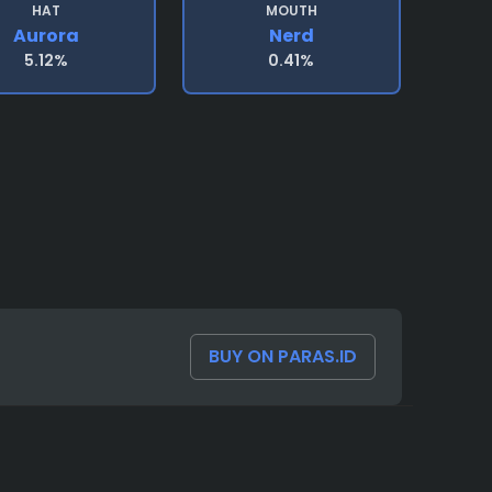
HAT
MOUTH
Aurora
Nerd
5.12%
0.41%
BUY ON PARAS.ID