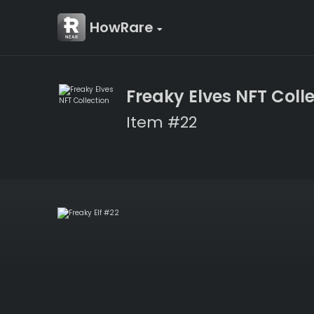
HowRare
Freaky Elves NFT Coll
Item #22