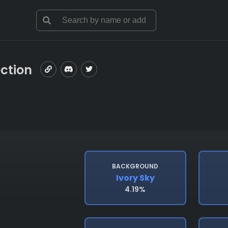
ection
BACKGROUND
Ivory Sky
4.19%