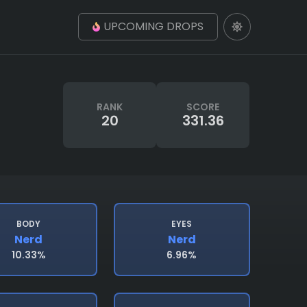
UPCOMING DROPS
RANK
SCORE
20
331.36
BODY
EYES
Nerd
Nerd
10.33%
6.96%