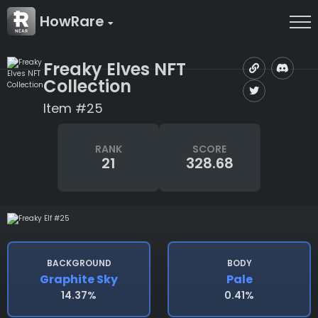
HowRare
Freaky Elves NFT
Collection
Item #25
RANK
SCORE
21
328.68
BACKGROUND
BODY
Graphite Sky
Pale
14.37%
0.41%