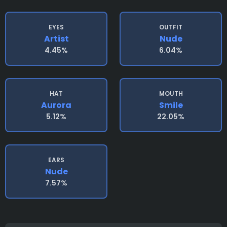
EYES
OUTFIT
Artist
Nude
4.45%
6.04%
HAT
MOUTH
Aurora
Smile
5.12%
22.05%
EARS
Nude
7.57%