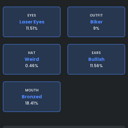
EYES
OUTFIT
Laser Eyes
Biker
11.51%
9%
HAT
EARS
Weird
Bullish
0.46%
11.56%
MOUTH
Bronzed
18.41%