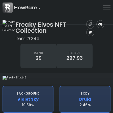
HowRare
Freaky Elves NFT
Collection
Item #246
RANK
SCORE
29
297.93
BACKGROUND
BODY
Violet Sky
Druid
19.59%
2.46%