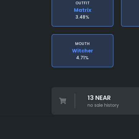
OUTFIT
Matrix
3.48%
MOUTH
Witcher
4.71%
13 NEAR
no sale history