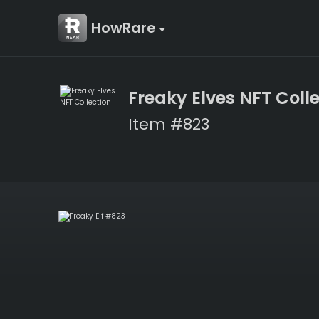
HowRare
Freaky Elves NFT Coll
Item #823