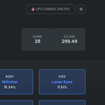
UPCOMING DROPS
RANK
SCORE
28
299.49
BODY
EYES
Witcher
Laser Eyes
15.24%
11.51%