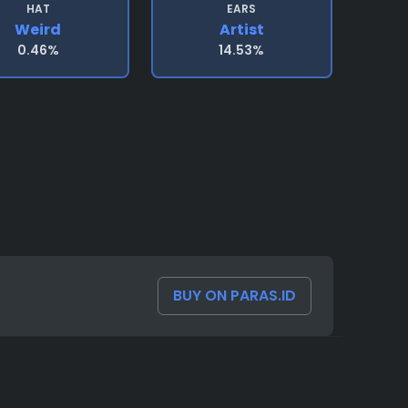
HAT
EARS
Weird
Artist
0.46%
14.53%
BUY ON PARAS.ID