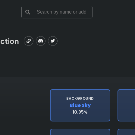
ection
BACKGROUND
Blue Sky
10.95%