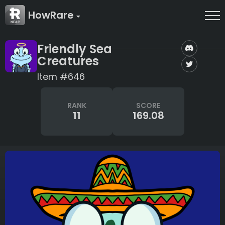
HowRare
Friendly Sea
Creatures
Item #646
RANK
SCORE
11
169.08