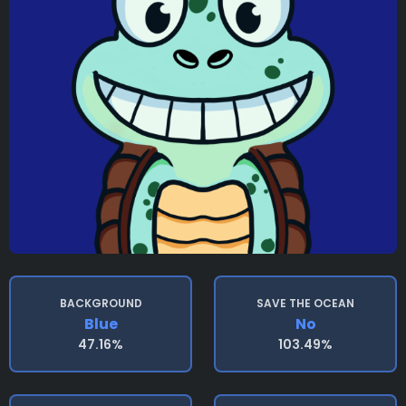
BACKGROUND
SAVE THE OCEAN
Blue
No
47.16%
103.49%