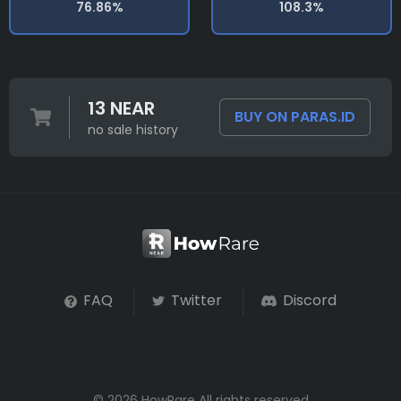
76.86%
108.3%
13 NEAR
BUY ON PARAS.ID
no sale history
FAQ
Twitter
Discord
© 2026 HowRare All rights reserved