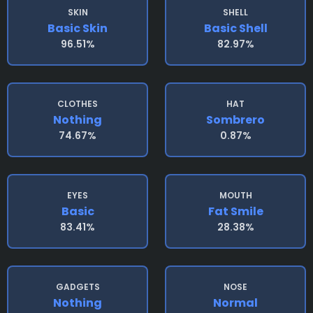
SKIN
SHELL
Basic Skin
Basic Shell
96.51%
82.97%
CLOTHES
HAT
Nothing
Sombrero
74.67%
0.87%
EYES
MOUTH
Basic
Fat Smile
83.41%
28.38%
GADGETS
NOSE
Nothing
Normal