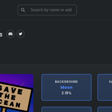
s
BACKGROUND
S
Moon
2.18%