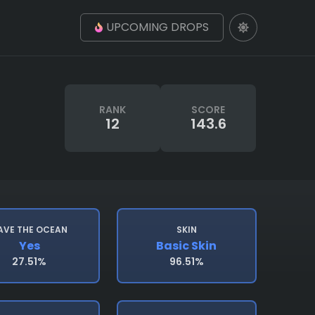
UPCOMING DROPS
RANK
SCORE
12
143.6
AVE THE OCEAN
SKIN
Yes
Basic Skin
27.51%
96.51%