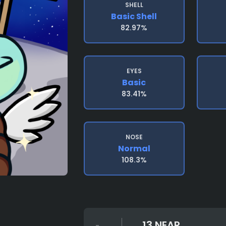
SHELL
Basic Shell
82.97%
EYES
Basic
83.41%
NOSE
Normal
108.3%
13 NEAR