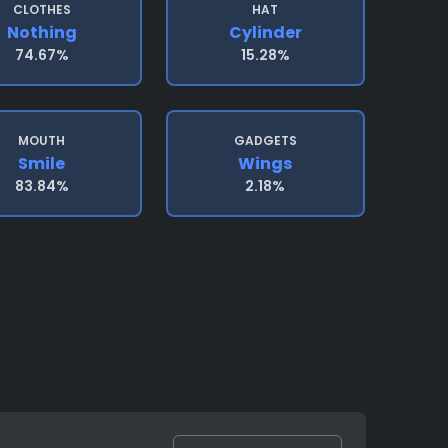
CLOTHES
HAT
Nothing
Cylinder
74.67%
15.28%
MOUTH
GADGETS
Smile
Wings
83.84%
2.18%