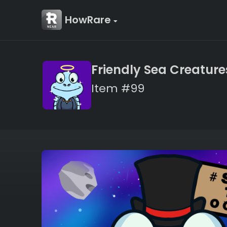
HowRare
Friendly Sea Creature
Item #99