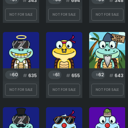
#
343
#
694
#
348
NOT FOR SALE
NOT FOR SALE
NOT FOR SALE
Shell
Skin
Special equipment
60
61
62
#
635
#
655
#
643
NOT FOR SALE
NOT FOR SALE
NOT FOR SALE
Rank
1
300