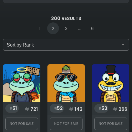
IDs (syntax: 1,2,5-10)
300
RESULTS
1
2
3
...
6
Only for sale
Attribute count
Background
51
52
53
#
721
#
142
#
266
Clothes
NOT FOR SALE
NOT FOR SALE
NOT FOR SALE