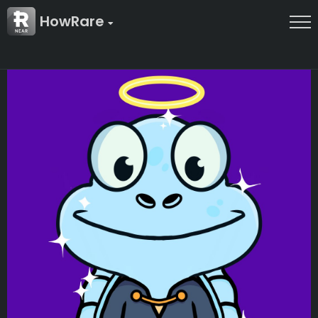
HowRare