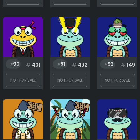
90
91
92
#
431
#
492
#
149
NOT FOR SALE
NOT FOR SALE
NOT FOR SALE