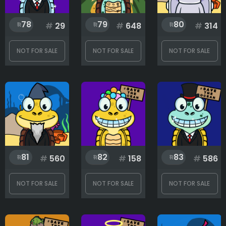
78
79
80
#
29
#
648
#
314
NOT FOR SALE
NOT FOR SALE
NOT FOR SALE
81
82
83
#
560
#
158
#
586
NOT FOR SALE
NOT FOR SALE
NOT FOR SALE