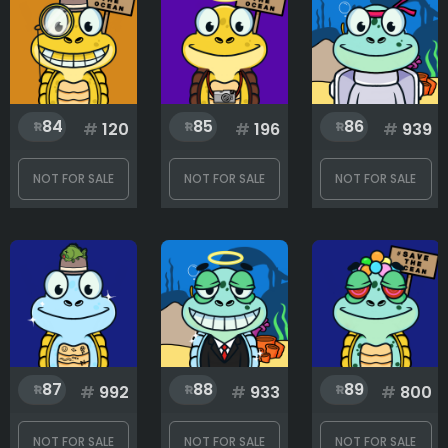
84
85
86
#
120
#
196
#
939
NOT FOR SALE
NOT FOR SALE
NOT FOR SALE
87
88
89
#
992
#
933
#
800
NOT FOR SALE
NOT FOR SALE
NOT FOR SALE