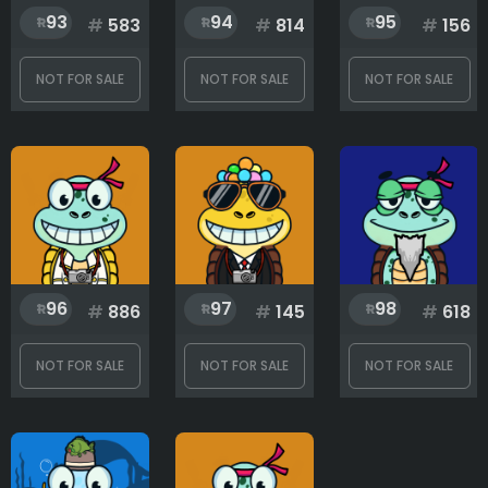
93
94
95
#
583
#
814
#
156
NOT FOR SALE
NOT FOR SALE
NOT FOR SALE
96
97
98
#
886
#
145
#
618
NOT FOR SALE
NOT FOR SALE
NOT FOR SALE