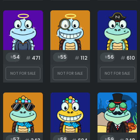
Eyes
Gadgets
54
55
56
#
471
#
112
#
610
Hat
NOT FOR SALE
NOT FOR SALE
NOT FOR SALE
Mouth
Nose
57
58
59
Save the ocean