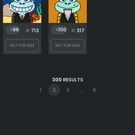
99
100
#
713
#
317
NOT FOR SALE
NOT FOR SALE
300
RESULTS
1
2
3
...
6