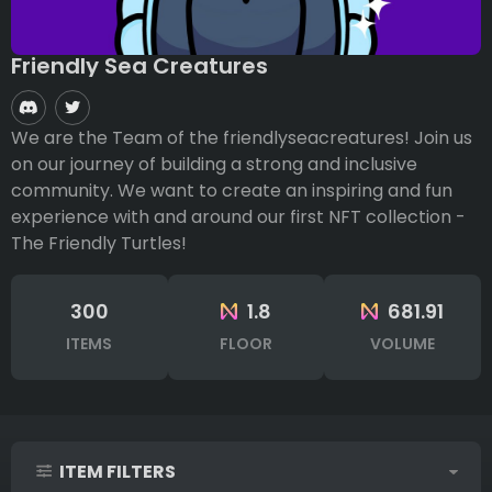
Friendly Sea Creatures
We are the Team of the friendlyseacreatures! Join us
on our journey of building a strong and inclusive
community. We want to create an inspiring and fun
experience with and around our first NFT collection -
The Friendly Turtles!
300
1.8
681.91
ITEMS
FLOOR
VOLUME
ITEM FILTERS