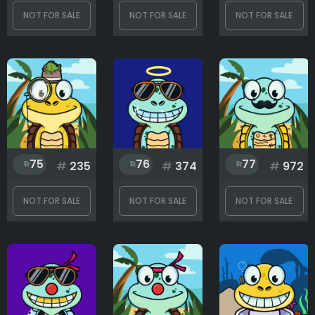
NOT FOR SALE
NOT FOR SALE
NOT FOR SALE
75
76
77
#
235
#
374
#
972
NOT FOR SALE
NOT FOR SALE
NOT FOR SALE