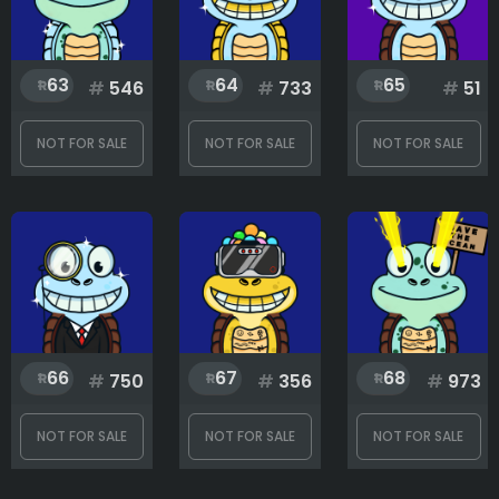
63
64
65
#
546
#
733
#
51
NOT FOR SALE
NOT FOR SALE
NOT FOR SALE
66
67
68
#
750
#
356
#
973
NOT FOR SALE
NOT FOR SALE
NOT FOR SALE