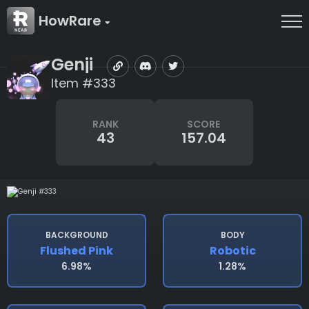
HowRare
Genji
Item #333
RANK
SCORE
43
157.04
BACKGROUND
BODY
Flushed Pink
Robotic
6.98%
1.28%