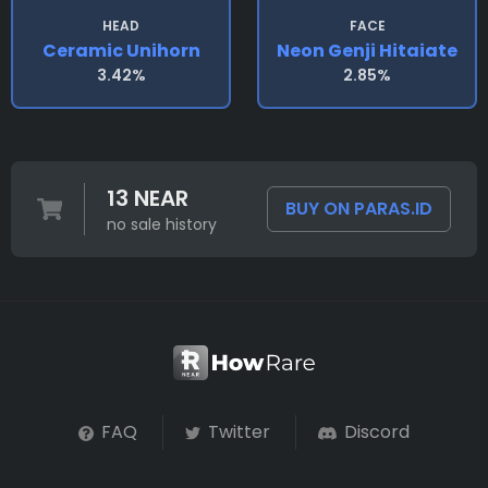
HEAD
FACE
Ceramic Unihorn
Neon Genji Hitaiate
3.42%
2.85%
13 NEAR
BUY ON PARAS.ID
no sale history
FAQ
Twitter
Discord