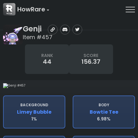
HowRare
Genji
Item #457
RANK
SCORE
44
156.37
BACKGROUND
BODY
Limey Bubble
Bowtie Tee
1%
6.98%