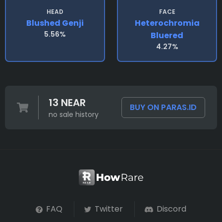
HEAD
FACE
Blushed Genji
Heterochromia
5.56%
Bluered
4.27%
13 NEAR
BUY ON PARAS.ID
no sale history
FAQ
Twitter
Discord