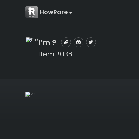
HowRare
I’m ?
Item #136