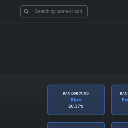
BACKGROUND
BAC
Blue
Ea
20.37%