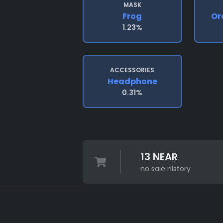
MASK
Frog
Or
1.23%
ACCESSORIES
Headphone
0.31%
13 NEAR
no sale history