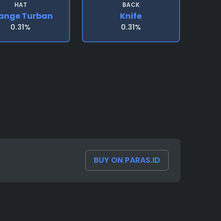
HAT
BACK
ange Turban
Knife
0.31%
0.31%
BUY ON PARAS.ID