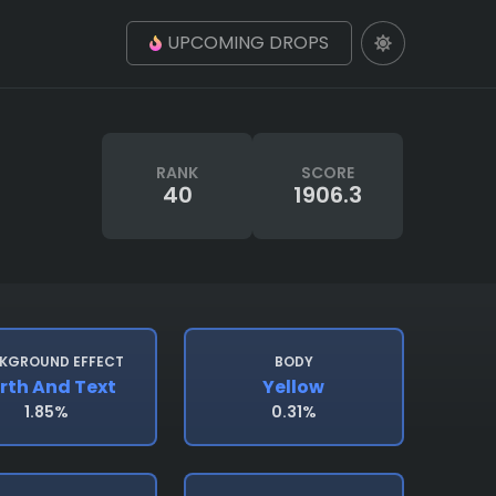
UPCOMING DROPS
RANK
SCORE
40
1906.3
KGROUND EFFECT
BODY
rth And Text
Yellow
1.85%
0.31%