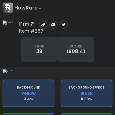
HowRare
I’m ?
Item #257
RANK
SCORE
39
1908.41
BACKGROUND
BACKGROUND EFFECT
Yellow
Black
3.4%
8.33%