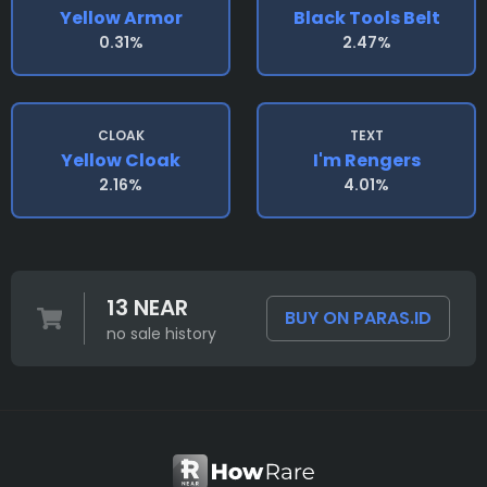
Yellow Armor
Black Tools Belt
0.31%
2.47%
CLOAK
TEXT
Yellow Cloak
I'm Rengers
2.16%
4.01%
13 NEAR
BUY ON PARAS.ID
no sale history