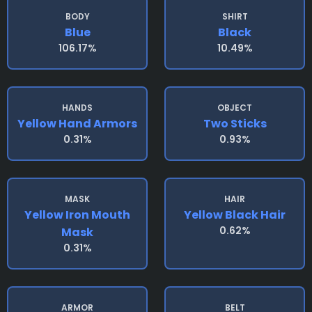
BODY
SHIRT
Blue
Black
106.17%
10.49%
HANDS
OBJECT
Yellow Hand Armors
Two Sticks
0.31%
0.93%
MASK
HAIR
Yellow Iron Mouth
Yellow Black Hair
0.62%
Mask
0.31%
ARMOR
BELT