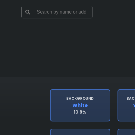
BACKGROUND
BAC
White
10.8%