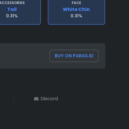
ACCESSORIES
FACE
Tail
White Chin
0.31%
0.31%
BUY ON PARAS.ID
Discord