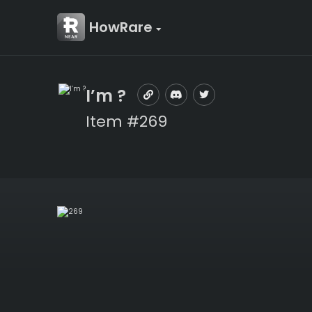
HowRare
I’m ?
Item #269