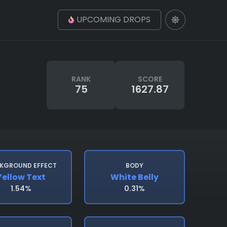
UPCOMING DROPS
RANK
SCORE
75
1627.87
KGROUND EFFECT
BODY
Yellow Text
White Belly
1.54%
0.31%