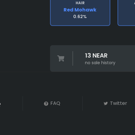
HAIR
Red Mohawk
0.62%
13 NEAR
no sale history
FAQ
Twitter