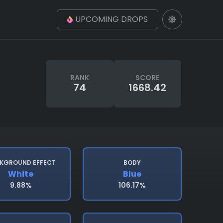
UPCOMING DROPS
RANK
SCORE
74
1668.42
KGROUND EFFECT
BODY
White
Blue
9.88%
106.17%