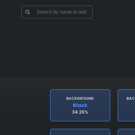
BACKGROUND
BAC
Black
34.26%