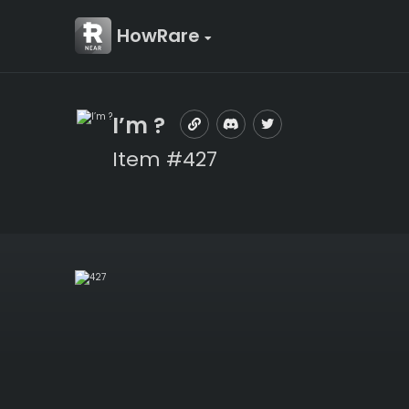
HowRare
I’m ?
Item #427