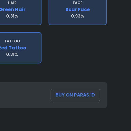
HAIR
FACE
Green Hair
Scar Face
0.31%
0.93%
TATTOO
Red Tattoo
0.31%
BUY ON PARAS.ID