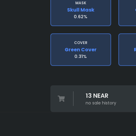
MASK
Skull Mask
0.62%
COVER
Green Cover
0.31%
13 NEAR
no sale history