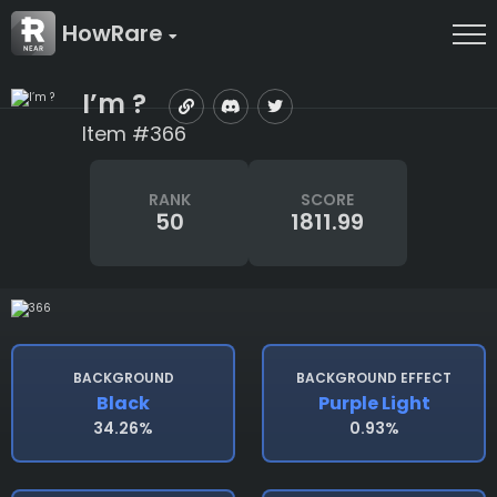
HowRare
I’m ?
Item #366
RANK
SCORE
50
1811.99
BACKGROUND
BACKGROUND EFFECT
Black
Purple Light
34.26%
0.93%