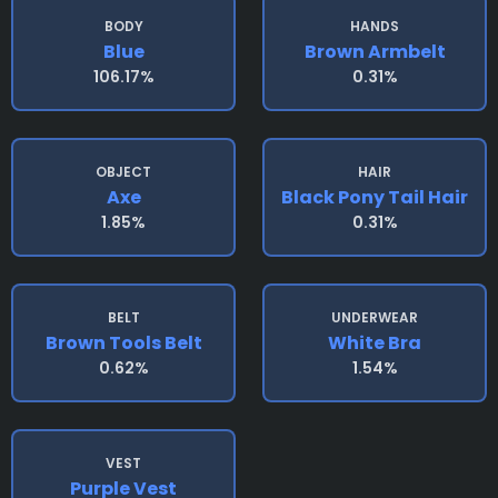
BODY
HANDS
Blue
Brown Armbelt
106.17%
0.31%
OBJECT
HAIR
Axe
Black Pony Tail Hair
1.85%
0.31%
BELT
UNDERWEAR
Brown Tools Belt
White Bra
0.62%
1.54%
VEST
Purple Vest