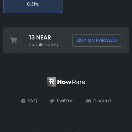
0.31%
13 NEAR
BUY ON PARAS.ID
no sale history
FAQ
Twitter
Discord